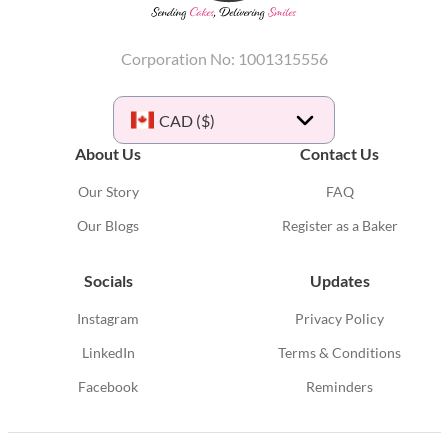
Corporation No: 1001315556
CAD ($)
About Us
Contact Us
Our Story
FAQ
Our Blogs
Register as a Baker
Socials
Updates
Instagram
Privacy Policy
LinkedIn
Terms & Conditions
Facebook
Reminders