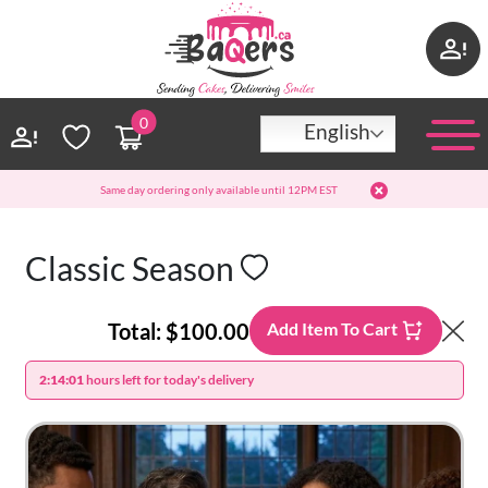
0
English
Same day ordering only available until 12PM EST
Classic Season
Total:
$100.00
Add Item To Cart
2:14:01
hours left for today's delivery