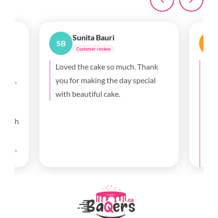
Sunita Bauri
SB
A
Customer review
0th
Loved the cake so much. Thank
Thi
gram,
you for making the day special
fro
with beautiful cake.
the
my 
, with
and
t
fla
 from,
exa
he
hav
d went
m very
and
.