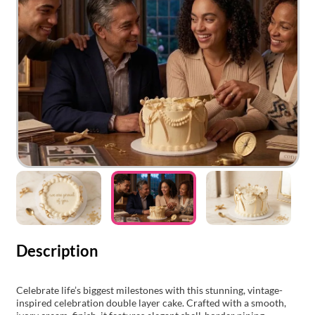
Description
Celebrate life’s biggest milestones with this stunning, vintage-
inspired celebration double layer cake. Crafted with a smooth,