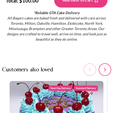
Total:
$100.00
*Reliable GTA Cake Delivery
All Baqers cakes are baked fresh and delivered with care across
Toronto, Milton, Oakville, Hamilton, Etobicoke, North York,
Mississauga, Brampton and other Greater Toronto Areas. Our
designs are crafted to travel well, arrive on time, and look just as
beautiful as they do online.
Customers also loved
Next Day Delivery
Standard Delivery