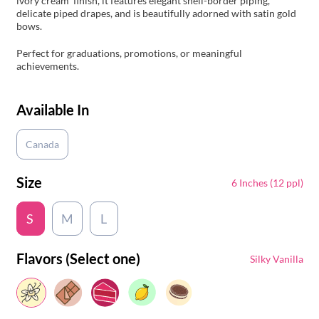
ivory cream finish, it features elegant shell-border piping,
delicate piped drapes, and is beautifully adorned with satin gold
bows.
Perfect for graduations, promotions, or meaningful
achievements.
Available In
Canada
Size
6 Inches (12 ppl)
S
M
L
Flavors (Select one)
Silky Vanilla