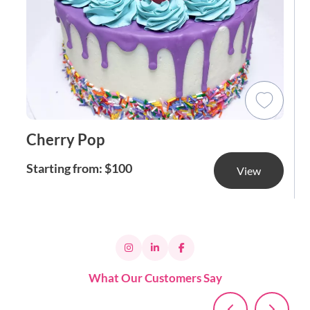
Cherry Pop
Starting from: $100
View
What Our Customers Say