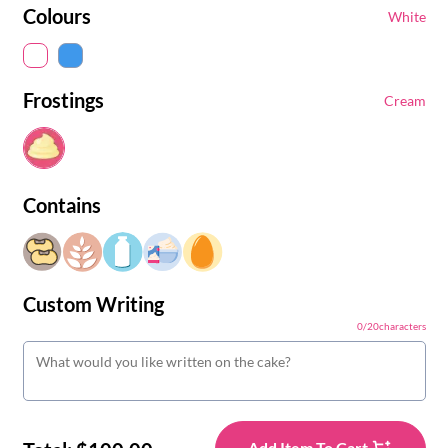
Colours
White
Frostings
Cream
Contains
Custom Writing
0
/
20
characters
Add Item To Cart