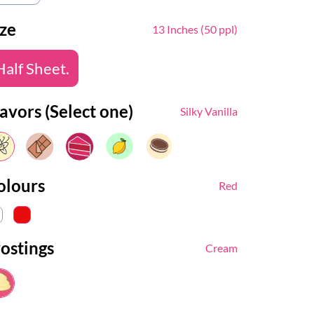
ize
13 Inches (50 ppl)
Half Sheet.
avors (Select one)
Silky Vanilla
olours
Red
rostings
Cream