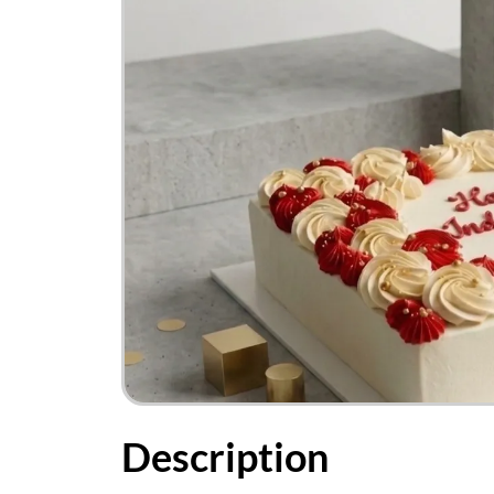
Description