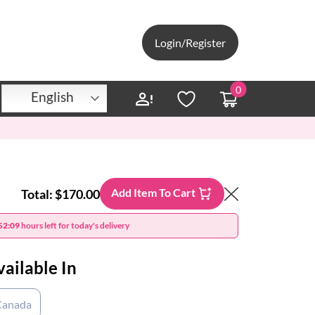
Login/Register
0
English
Add Item To Cart
Total:
$170.00
52:08
hours left for today's delivery
vailable In
Canada