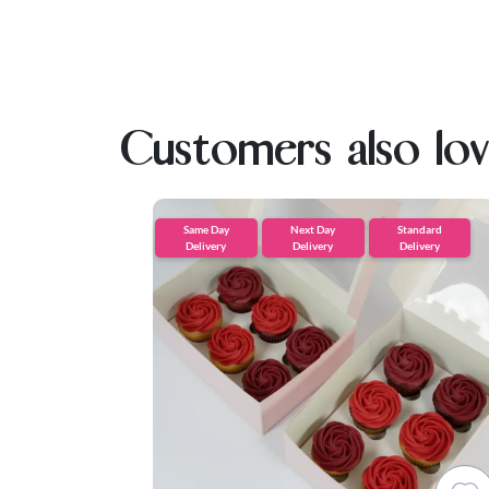
Customers also lo
Same Day
Next Day
Standard
Delivery
Delivery
Delivery