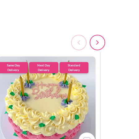
Same Day
Next Day
Standard
Standard
Delivery
Delivery
Delivery
Delivery