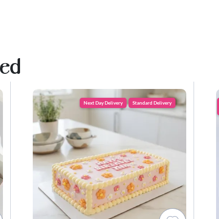
ved
Next Day Delivery
Standard Delivery