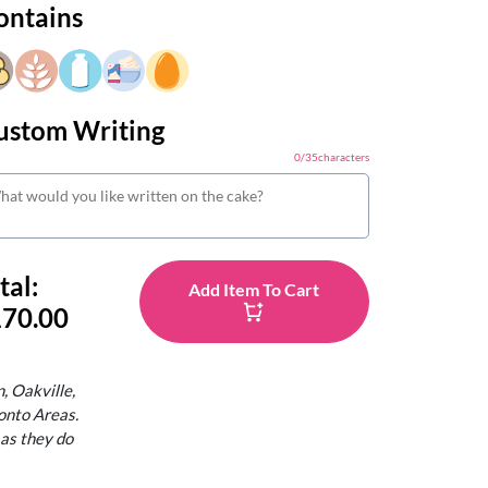
ontains
ustom Writing
0
/
35
characters
tal:
Add Item To Cart
70.00
, Oakville,
onto Areas.
 as they do