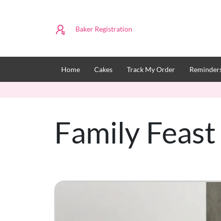
Baker Registration
Home
Cakes
Track My Order
Reminders
Family Feas