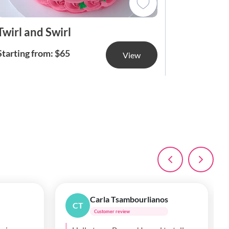
Twirl and Swirl
Butterc
Starting from: $65
Starting f
View
Mary May
MM
Customer review