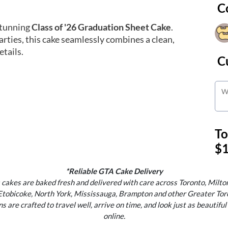
C
stunning
Class of '26 Graduation Sheet Cake
.
rties, this cake seamlessly combines a clean,
tails.
C
To
$1
*Reliable GTA Cake Delivery
 cakes are baked fresh and delivered with care across Toronto, Milton
Etobicoke, North York, Mississauga, Brampton and other Greater Tor
s are crafted to travel well, arrive on time, and look just as beautiful
online.