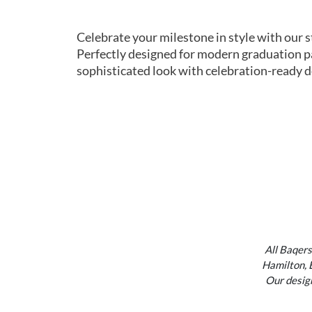
Celebrate your milestone in style with our 
Perfectly designed for modern graduation pa
sophisticated look with celebration-ready de
All Baqers
Hamilton, 
Our design