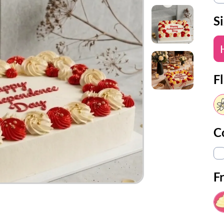
S
Fl
C
F