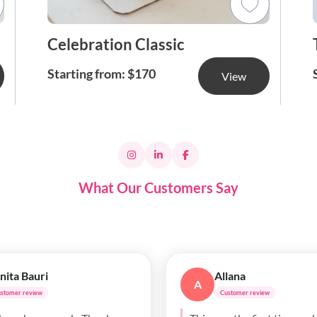
Celebration Classic
Starting from: $170
View
What Our Customers Say
ll Purves
Ada Anyimigbo
AA
ustomer review
Customer review