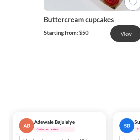
Buttercream cupcakes
Starting from: $50
View
Anthony
Ji
A
JP
Customer review
C