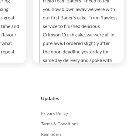
 well made
The best!! Thank you!everything
was great from ordering , tracking ,
communication and delivery , the
taste everybody loves it.
Updates
Privacy Policy
Terms & Conditions
Reminders