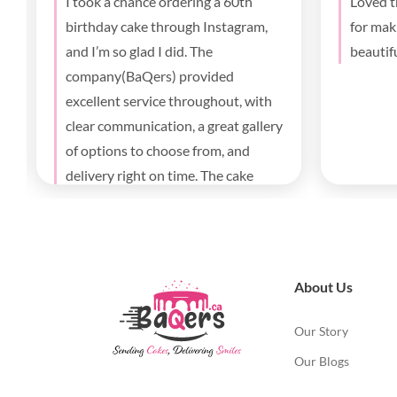
Best cake I’ve had in Toronto!
The cak
Totally crushed it. My wife loved it!
was a b
I’ll definitely order again
birthda
parents
deliver
About Us
Our Story
Our Blogs