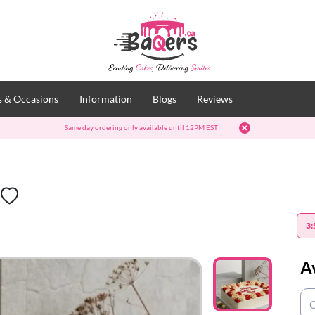
 & Occasions
Information
Blogs
Reviews
Same day ordering only available until 12PM EST
t
3:
A