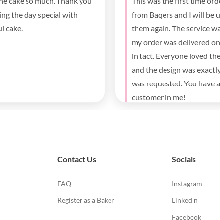
e was absolutely delicious. It
Beautiful cake, fluffy and
ig hit at my daughter’s
y party for both the kids and
. Thank you for the fast
y and beautiful cake.
Contact Us
Socials
FAQ
Instagram
Register as a Baker
LinkedIn
Facebook