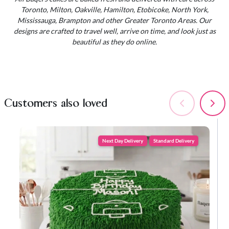
Toronto, Milton, Oakville, Hamilton, Etobicoke, North York,
Mississauga, Brampton and other Greater Toronto Areas. Our
designs are crafted to travel well, arrive on time, and look just as
beautiful as they do online.
Customers also loved
Next Day Delivery
Standard Delivery