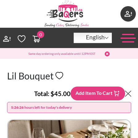
0
English
Same day ordering only available until 12PM EST
Lil Bouquet
Total:
$45.00
Add Item To Cart
5:26:26
hours left for today's delivery