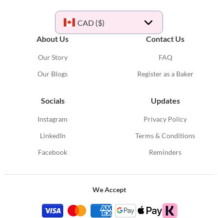
CAD ($)
About Us
Contact Us
Our Story
FAQ
Our Blogs
Register as a Baker
Socials
Updates
Instagram
Privacy Policy
LinkedIn
Terms & Conditions
Facebook
Reminders
We Accept