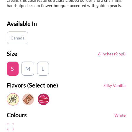
cream, this cake features a classic piped border and a charming,
hand-piped cream flower bouquet accented with golden pearls.
Available In
Canada
Size
6 Inches (9 ppl)
S
M
L
Flavors (Select one)
Silky Vanilla
Colours
White