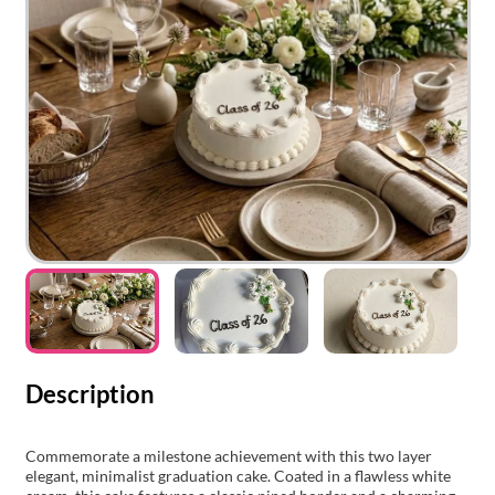
Description
Commemorate a milestone achievement with this two layer
elegant, minimalist graduation cake. Coated in a flawless white