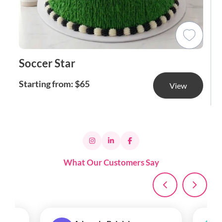
Soccer Star
Starting from: $65
View
What Our Customers Say