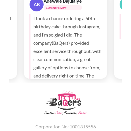
Sunita Bauri
SB
Customer review
a 60th
Loved the cake so much. Thank
T
stagram,
you for making the day special
f
with beautiful cake.
t
ed
m
out, with
a
eat
f
se from,
e
. The
h
and went
 I’m very
e and
in.
Corporation No: 1001315556