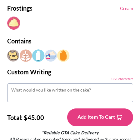
Frostings
Cream
Contains
Custom Writing
0
/
20
characters
Total:
$45.00
Add Item To Cart
*Reliable GTA Cake Delivery
All Baqers cakes are baked fresh and delivered with care across