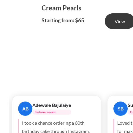
Cream Pearls
Starting from: $65
View
Anthony
Ji
A
JP
Customer review
Cu
Best cake I’ve had in Toronto!
The cak
Totally crushed it. My wife loved it!
was a b