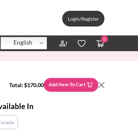
Login/Register
0
English
Add Item To Cart
Total:
$170.00
vailable In
Canada