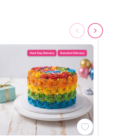
Next Day Delivery
Standard Delivery