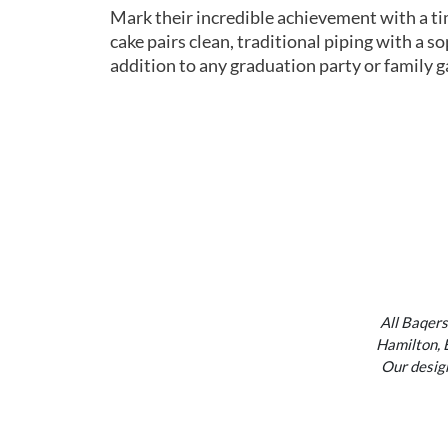
Mark their incredible achievement with a ti
cake pairs clean, traditional piping with a s
addition to any graduation party or family g
All Baqers
Hamilton, 
Our design