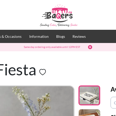
 & Occasions
Information
Blogs
Reviews
Same day ordering only available until 12PM EST
Fiesta
A