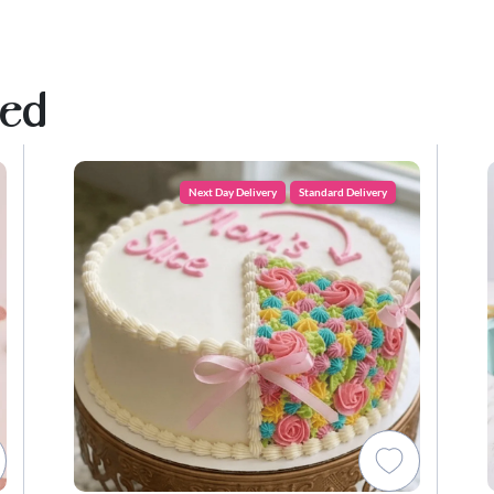
ved
Next Day Delivery
Standard Delivery