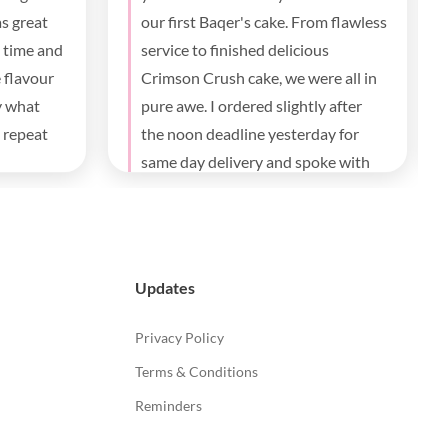
communication and delivery , the
taste everybody loves it.
Updates
Privacy Policy
Terms & Conditions
Reminders