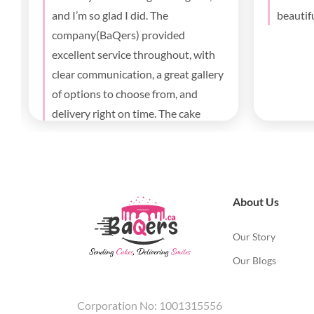
I’ll definitely order again
birthda
parents
deliver
About Us
Our Story
Our Blogs
Corporation No: 1001315556