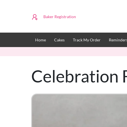
Baker Registration
Home
Cakes
Track My Order
Reminders
Celebration 