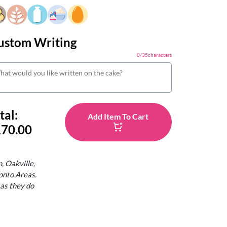
ustom Writing
0
/
35
characters
tal:
Add Item To Cart
70.00
, Oakville,
onto Areas.
 as they do