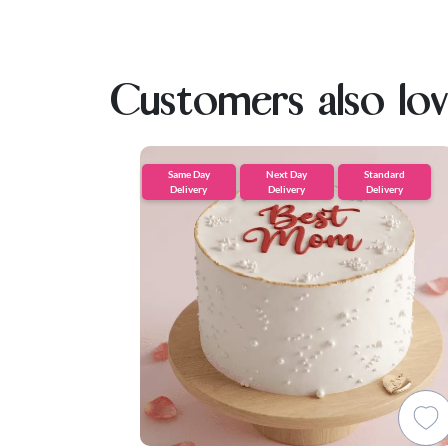
Customers also lo
Same Day
Next Day
Standard
Delivery
Delivery
Delivery