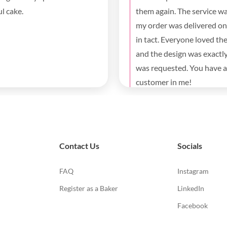
y party for both the kids and
. Thank you for the fast
y and beautiful cake.
Contact Us
Socials
FAQ
Instagram
Register as a Baker
LinkedIn
Facebook