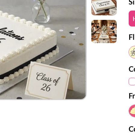
S
Fl
C
F
C