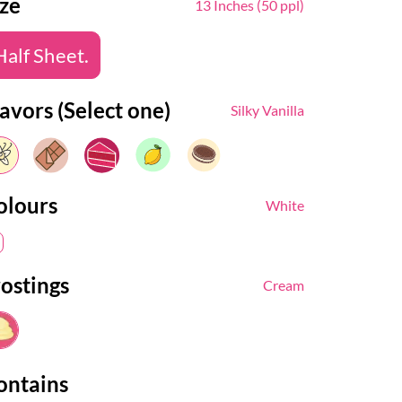
ize
13 Inches (50 ppl)
Half Sheet.
avors (Select one)
Silky Vanilla
olours
White
rostings
Cream
ontains