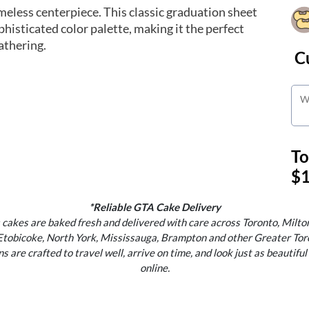
meless centerpiece. This classic graduation sheet
ophisticated color palette, making it the perfect
athering.
C
To
$1
*Reliable GTA Cake Delivery
 cakes are baked fresh and delivered with care across Toronto, Milton
Etobicoke, North York, Mississauga, Brampton and other Greater Tor
s are crafted to travel well, arrive on time, and look just as beautiful
online.