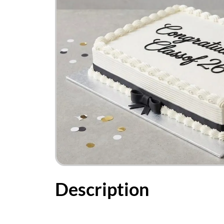
Description