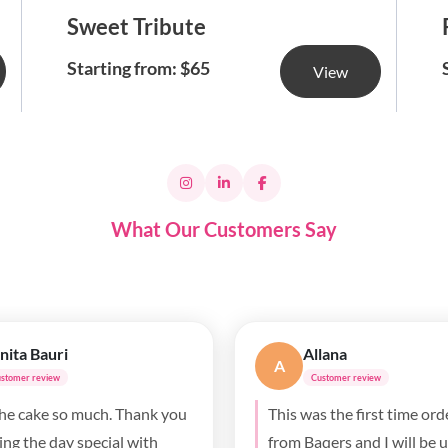
Sweet Tribute
Starting from: $65
View
What Our Customers Say
ll Purves
Ada Anyimigbo
AA
stomer review
Customer review
e was absolutely delicious. It
Beautiful cake, fluffy and
ig hit at my daughter’s